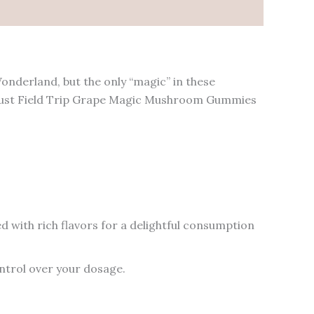
onderland, but the only “magic” in these
 trust Field Trip Grape Magic Mushroom Gummies
 with rich flavors for a delightful consumption
ntrol over your dosage.