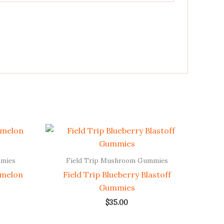
mmies
Field Trip Mushroom Gummies
rmelon
Field Trip Blueberry Blastoff
Gummies
$
35.00