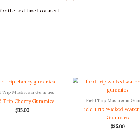
 for the next time I comment.
d Trip Mushroom Gummies
Field Trip Mushroom Gu
ld Trip Cherry Gummies
Field Trip Wicked Wate
$
35.00
Gummies
$
35.00