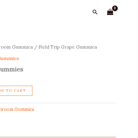
Gummies
quantity
Search
shroom Gummies
/ Field Trip Grape Gummies
 Gummies
 Gummies
DD TO CART
shroom Gummies