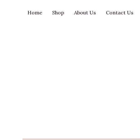
Skip
to
Home
Shop
About Us
Contact Us
content