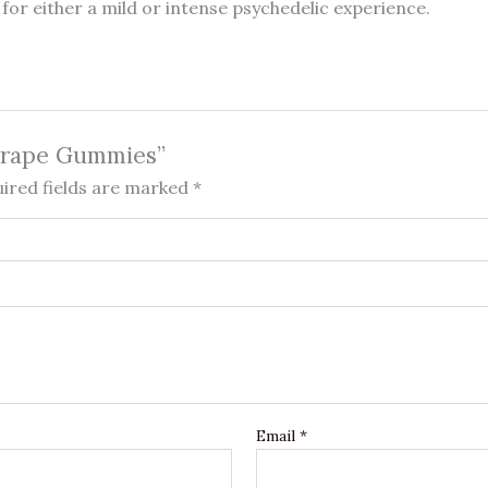
 for either a mild or intense psychedelic experience.
 Grape Gummies”
ired fields are marked
*
Email
*