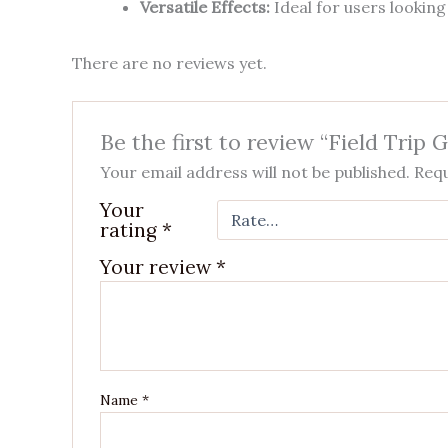
Versatile Effects:
Ideal for users looking
There are no reviews yet.
Be the first to review “Field Trip
Your email address will not be published.
Requ
Your
rating
*
Your review
*
Name
*