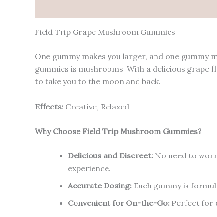
Description
Reviews (0)
Field Trip Grape Mushroom Gummies
One gummy makes you larger, and one gummy makes
gummies is mushrooms. With a delicious grape f
to take you to the moon and back.
Effects:
Creative, Relaxed
Why Choose Field Trip Mushroom Gummies?
Delicious and Discreet:
No need to worry
experience.
Accurate Dosing:
Each gummy is formulat
Convenient for On-the-Go:
Perfect for