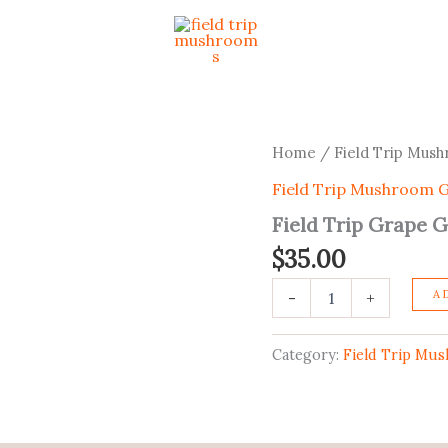
Field
Home
/
Field Trip Mu
Trip
Field Trip Mushroom
Grape
Gummies
Field Trip Grape
quantity
$
35.00
A
-
+
Category:
Field Trip Mu