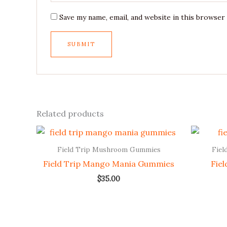
Save my name, email, and website in this browser
Related products
Field Trip Mushroom Gummies
Fiel
Field Trip Mango Mania Gummies
Fie
$
35.00