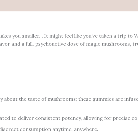
 you smaller… It might feel like you’ve taken a trip to W
lavor and a full, psychoactive dose of magic mushrooms,
 about the taste of mushrooms; these gummies are infused
ed to deliver consistent potency, allowing for precise co
 discreet consumption anytime, anywhere.