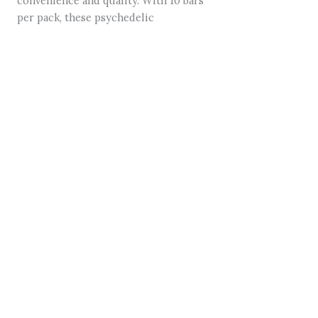
convenience and quality. With 10 bars
per pack, these psychedelic
mushroom-infused chocolates are
perfect for microdosing or indulging
in a full experience. Whether you’re a
seasoned user or new to the world of
psychedelics, Field Trip Mushroom
Bars provide a delicious gateway to
relaxation and exploration.