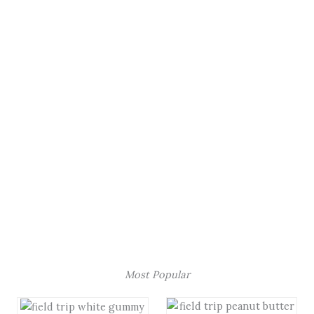
Most Popular