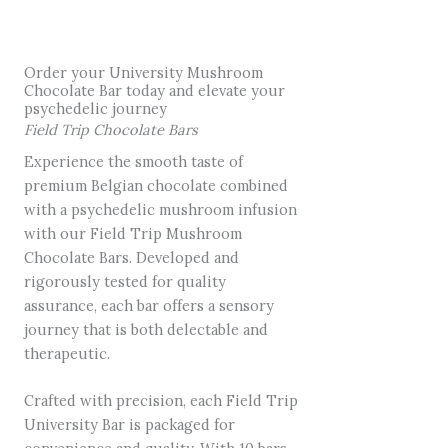
Order your University Mushroom
Chocolate Bar today and elevate your
psychedelic journey
Field Trip Chocolate Bars
Experience the smooth taste of
premium Belgian chocolate combined
with a psychedelic mushroom infusion
with our Field Trip Mushroom
Chocolate Bars. Developed and
rigorously tested for quality
assurance, each bar offers a sensory
journey that is both delectable and
therapeutic.
Crafted with precision, each Field Trip
University Bar is packaged for