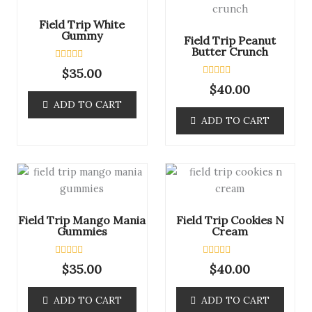
Field Trip White
Gummy
Field Trip Peanut
Butter Crunch
R
$
35.00
a
R
$
40.00
t
a
e
ADD TO CART
t
d
e
0
ADD TO CART
d
o
0
u
o
t
u
o
t
f
o
5
f
5
Field Trip Mango Mania
Field Trip Cookies N
Gummies
Cream
R
R
$
35.00
$
40.00
a
a
t
t
e
e
ADD TO CART
ADD TO CART
d
d