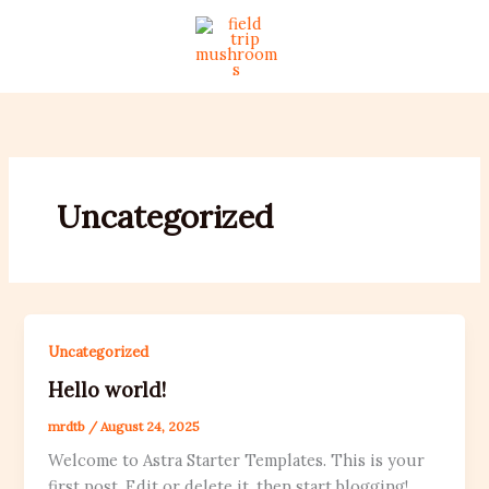
Skip
to
content
Uncategorized
Uncategorized
Hello world!
mrdtb
/
August 24, 2025
Welcome to Astra Starter Templates. This is your
first post. Edit or delete it, then start blogging!