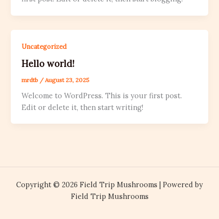
Uncategorized
Hello world!
mrdtb
/
August 23, 2025
Welcome to WordPress. This is your first post.
Edit or delete it, then start writing!
Copyright © 2026 Field Trip Mushrooms | Powered by
Field Trip Mushrooms